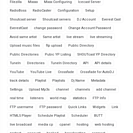
Filezilla
Mixxxx
Mixxx Configuring
Icecast Server
RadioBoss
RadioCaster
Configuration
Setup
Shoutcast server
Shoutcast servers
DJ Account
Everest Cast
EverestCast
change password
Change Account Password
Avoid same artist
Same artist
live stream
live streaming
Upload music files
ftp upload
Public Directory
Public Directories
Pubic YP Listing
SHOUTcast YP Directory
TuneIn
Directories
TuneIn Directory
API
API details
YouTube
YouTube Live
Crossfade
Crossfade for AutoDJ
track details
Playlist
Playlists
Dj Name
Metadata
Settings
Upload Mp3s
channel
channels
add channel
real time
listeners
world map
statistics
FTP Info
FTP username
FTP password
Quick Links
Widgets
Link
HTML5 Player
Schedule Playlist
Scheduler
BUTT
live broadcast
media cp
cpanel
hosting
web hosting