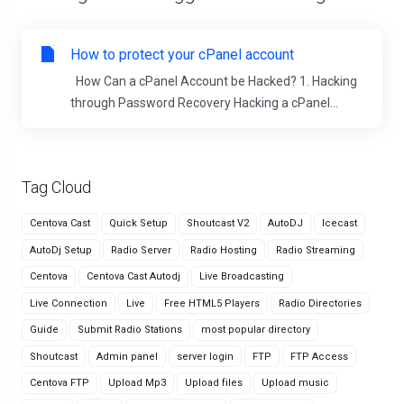
How to protect your cPanel account
How Can a cPanel Account be Hacked? 1. Hacking
through Password Recovery Hacking a cPanel...
Tag Cloud
Centova Cast
Quick Setup
Shoutcast V2
AutoDJ
Icecast
AutoDj Setup
Radio Server
Radio Hosting
Radio Streaming
Centova
Centova Cast Autodj
Live Broadcasting
Live Connection
Live
Free HTML5 Players
Radio Directories
Guide
Submit Radio Stations
most popular directory
Shoutcast
Admin panel
server login
FTP
FTP Access
Centova FTP
Upload Mp3
Upload files
Upload music