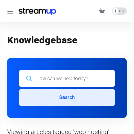
Knowledgebase
Search
Viewing articles tagged 'web hosting'