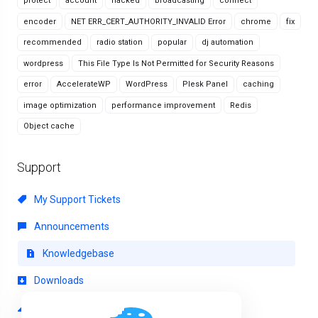
protect
account
hacked
broadcasting
connect
encoder
NET ERR_CERT_AUTHORITY_INVALID Error
chrome
fix
recommended
radio station
popular
dj automation
wordpress
This File Type Is Not Permitted for Security Reasons
error
AccelerateWP
WordPress
Plesk Panel
caching
image optimization
performance improvement
Redis
Object cache
Support
My Support Tickets
Announcements
Knowledgebase
Downloads
Network Status