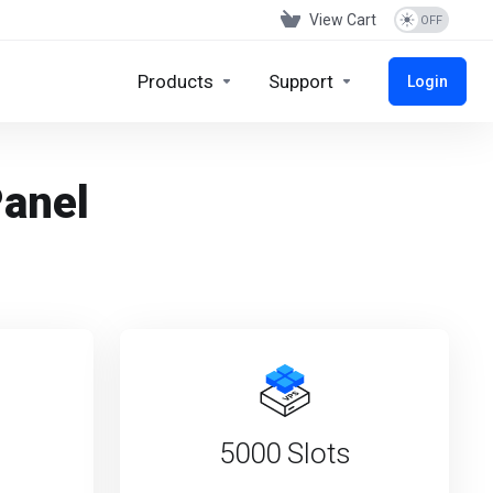
View Cart
Products
Support
Login
Panel
5000 Slots