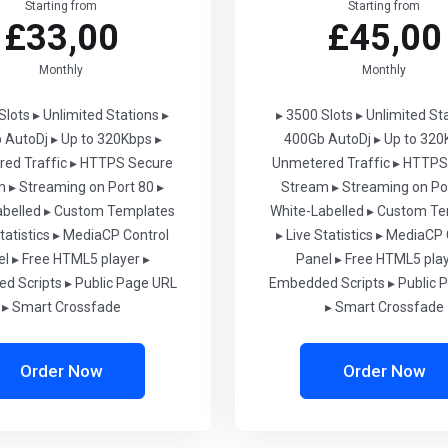
Starting from
Starting from
£33,00
£45,00
Monthly
Monthly
Slots
▸ Unlimited Stations
▸
▸ 3500 Slots
▸ Unlimited St
 AutoDj
▸ Up to 320Kbps
▸
400Gb AutoDj
▸ Up to 320
ed Traffic
▸ HTTPS Secure
Unmetered Traffic
▸ HTTPS
m
▸ Streaming on Port 80
▸
Stream
▸ Streaming on Po
abelled
▸ Custom Templates
White-Labelled
▸ Custom Te
tatistics
▸ MediaCP Control
▸ Live Statistics
▸ MediaCP 
el
▸ Free HTML5 player
▸
Panel
▸ Free HTML5 pla
d Scripts
▸ Public Page URL
Embedded Scripts
▸ Public 
▸ Smart Crossfade
▸ Smart Crossfade
Order Now
Order Now