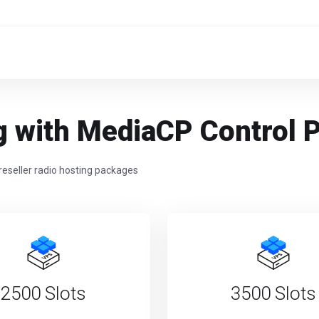
g with MediaCP Control 
reseller radio hosting packages
2500 Slots
3500 Slots