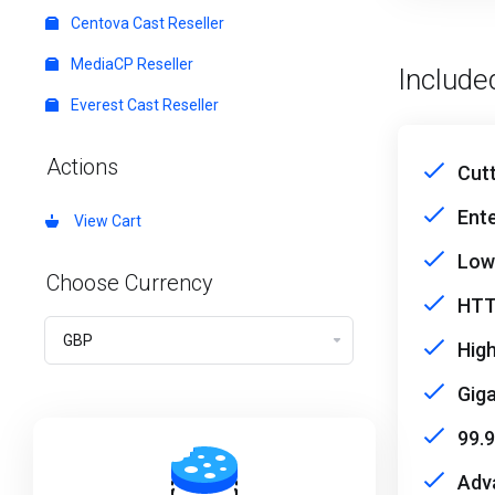
Centova Cast Reseller
MediaCP Reseller
Include
Everest Cast Reseller
Actions
Cut
Ent
View Cart
Low
Choose Currency
HTT
High
Giga
99.
Adv