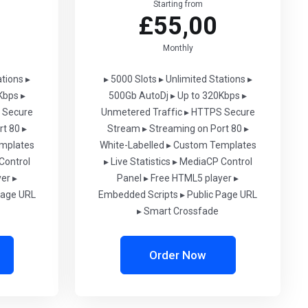
Starting from
£55,00
Monthly
ations
▸
▸ 5000 Slots
▸ Unlimited Stations
▸
Kbps
▸
500Gb AutoDj
▸ Up to 320Kbps
▸
 Secure
Unmetered Traffic
▸ HTTPS Secure
rt 80
▸
Stream
▸ Streaming on Port 80
▸
mplates
White-Labelled
▸ Custom Templates
Control
▸ Live Statistics
▸ MediaCP Control
yer
▸
Panel
▸ Free HTML5 player
▸
Page URL
Embedded Scripts
▸ Public Page URL
▸ Smart Crossfade
Order Now