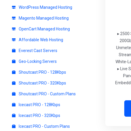
WordPress Managed Hosting
Magento Managed Hosting
OpenCart Managed Hosting
▸ 2500 
Affordable Web Hosting
200Gb
Unmeter
Everest Cast Servers
Strea
Geo-Locking Servers
White-L
▸ Live S
Shoutcast PRO - 128Kbps
Pan
Embedde
Shoutcast PRO - 320Kbps
Shoutcast PRO - Custom Plans
Icecast PRO - 128Kbps
Icecast PRO - 320Kbps
Icecast PRO - Custom Plans