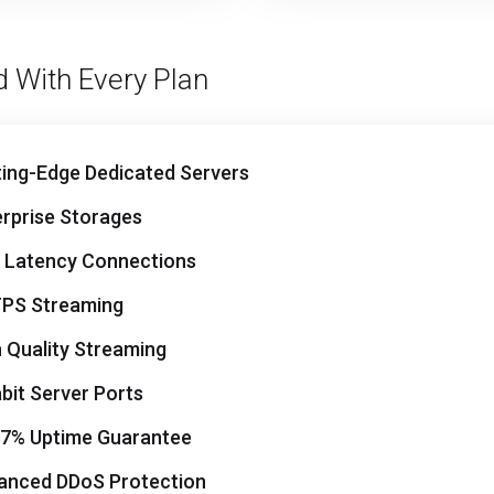
d With Every Plan
ting-Edge Dedicated Servers
erprise Storages
 Latency Connections
PS Streaming
 Quality Streaming
bit Server Ports
97% Uptime Guarantee
anced DDoS Protection