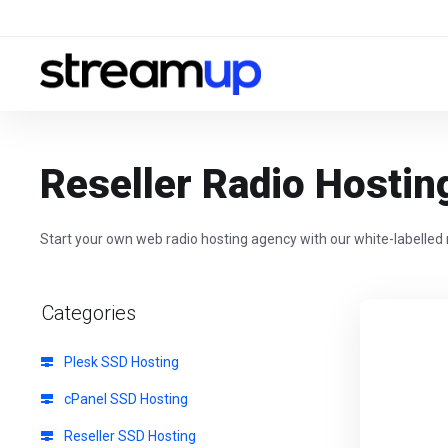
Reseller Radio Hostin
Start your own web radio hosting agency with our white-labelled 
Categories
Plesk SSD Hosting
cPanel SSD Hosting
Reseller SSD Hosting